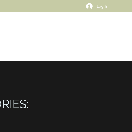
Log In
RIES: