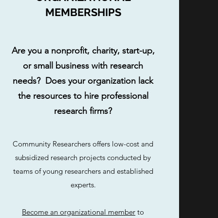
MEMBERSHIPS
Are you a nonprofit, charity, start-up,
or small business with research
needs? Does your organization lack
the resources to hire professional
research firms?
Community Researchers offers low-cost and
subsidized research projects conducted by
teams of young researchers and established
experts.
Become an organizational member
to