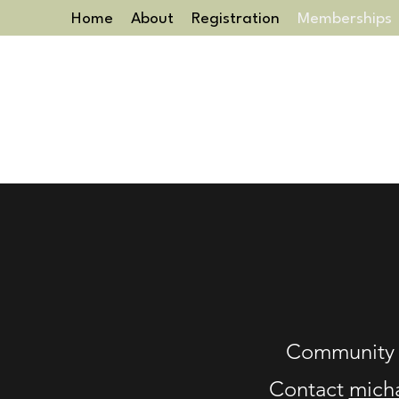
Home
About
Registration
Memberships
Community 
Contact
mich