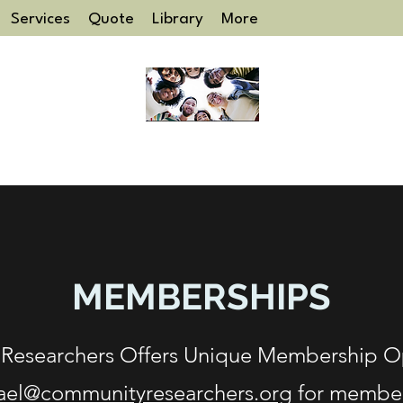
Services
Quote
Library
More
COMMUNITY RESEARCHERS
MEMBERSHIPS
Researchers Offers Unique Membership Op
ael@communityresearchers.org
for member