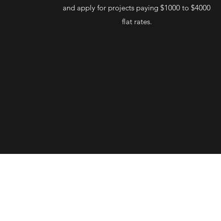
and apply for projects paying $1000 to $4000
flat rates.
tionPro's
wide range of
templates
designed by