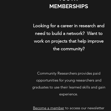
MEMBERSHIPS
Looking for a career in research and
need to build a network? Want to
work on projects that help improve
the community?
Community Researchers provides paid
opportunities for young researchers and
graduates to use their learned skills and gain
experience.
Become a member
to access our newsletter